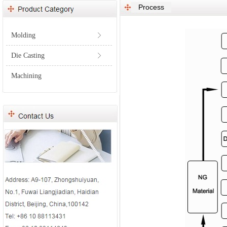
Process
Molding
ꁕ
Die Casting
ꁕ
Machining