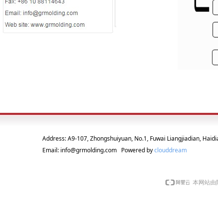
Address: A9-107, Zhongshuiyuan, No.1, Fuwai Liangjiadian, Haidia
Email: info@grmolding.com Powered by
clouddream
本网站由