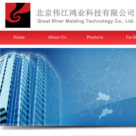
Home
About Us
Products
Facil