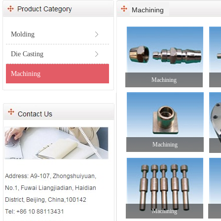
Machining
Molding
ꁕ
Die Casting
ꁕ
Machining
Machining
Machining
Machining