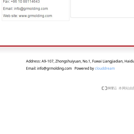
Address: A9-107, Zhongshuiyuan, No.1, Fuwai Liangjiadian, Haidia
Email: info@grmolding.com Powered by
clouddream
本网站由