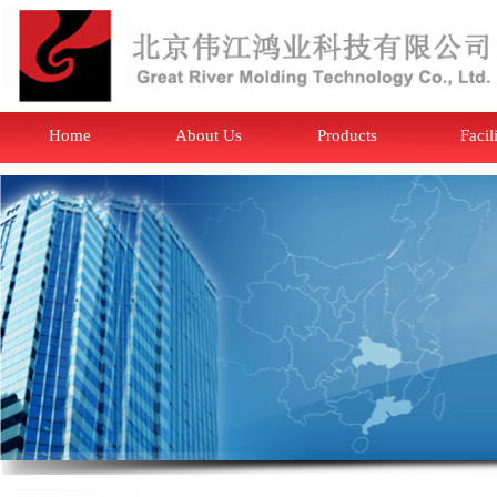
Home
About Us
Products
Facil