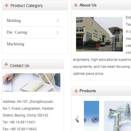
About Us
Molding
ꁕ
Die Casting
ꁕ
Machining
Products