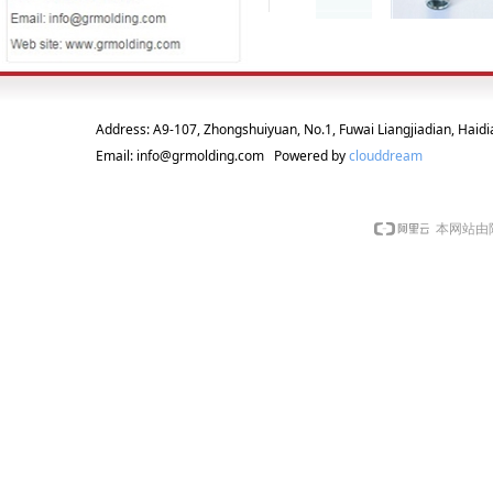
Address: A9-107, Zhongshuiyuan, No.1, Fuwai Liangjiadian, Haidia
Email: info@grmolding.com Powered by
clouddream
本网站由