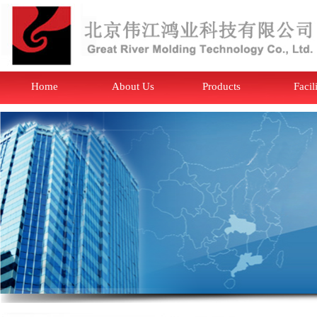
Home
About Us
Products
Facil